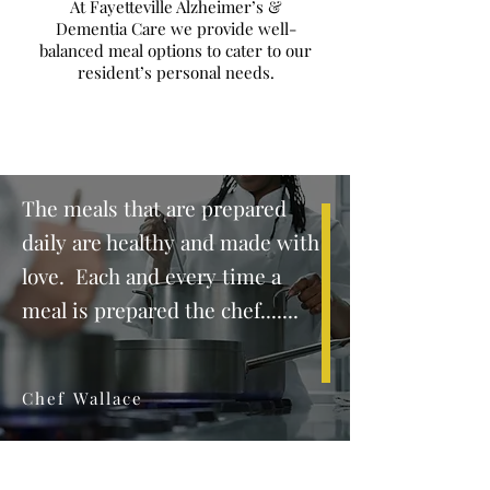
At Fayetteville Alzheimer’s &
Dementia Care we provide well-
balanced meal options to cater to our
resident’s personal needs.
The meals that are prepared
daily are healthy and made with
love. Each and every time a
meal is prepared the chef.......
Chef Wallace