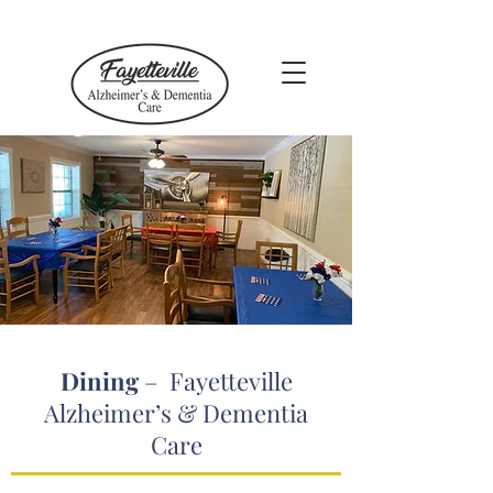
Dining
– Fayetteville
Alzheimer’s & Dementia
Care